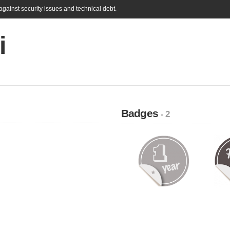
gainst security issues and technical debt.
i
Badges
- 2