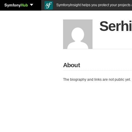
Symfony
Hub
SymfonyInsight helps you protect your projects a
Serhi
About
The biography and links are not public yet.