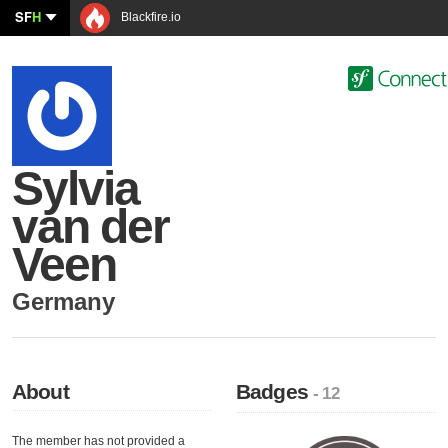
SF
H
Blackfire.io
Sylvia
van der
Veen
Germany
About
Badges
- 12
The member has not provided a