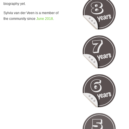
biography yet.
Sylvia van der Veen is a member of
the community since
June 2018
.