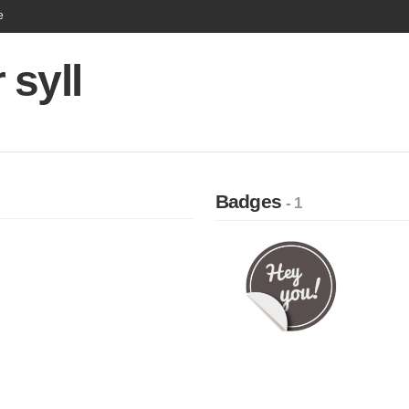
e
syll
Badges
- 1