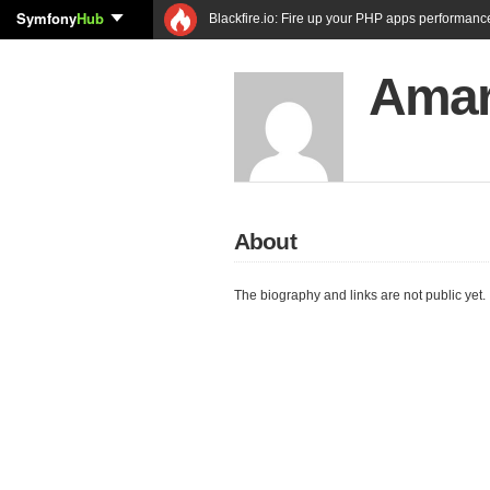
Symfony
Hub
Blackfire.io: Fire up your PHP apps performanc
Amar 
About
The biography and links are not public yet.