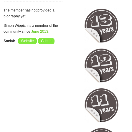
The member has not provided a
biography yet.
Simon Wippich is a member of the
community since
June 2013
.
Social:
Website
Github