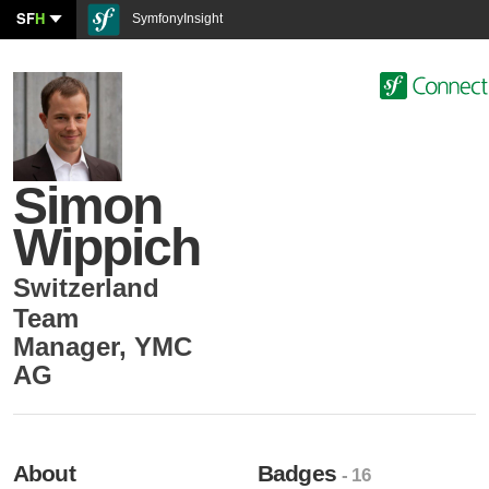
SF
H
SymfonyInsight
Simon
Wippich
Switzerland
Team
Manager
,
YMC
AG
About
Badges
- 16