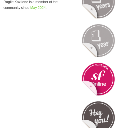
Rugile Kazliene is a member of the
community since
May 2024
.