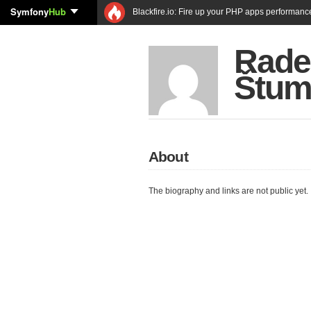
Symfony
Hub
Blackfire.io: Fire up your PHP apps performanc
Rade
Štum
About
The biography and links are not public yet.