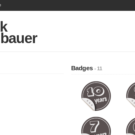
e
k
bauer
Badges
- 11