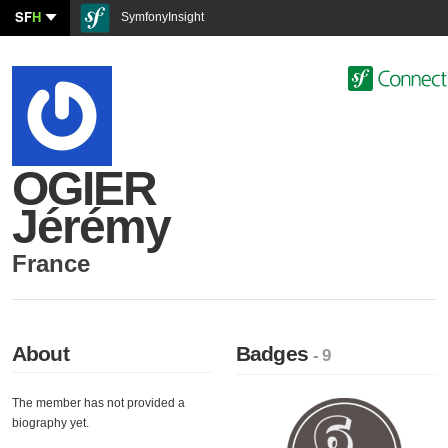
SF
H
SymfonyInsight
OGIER
Jérémy
France
About
Badges
- 9
The member has not provided a
biography yet.