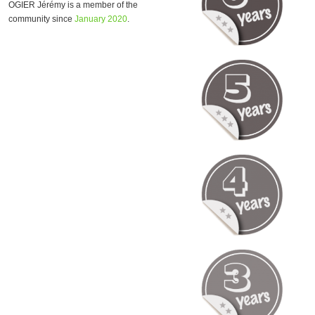
OGIER Jérémy is a member of the
community since
January 2020
.