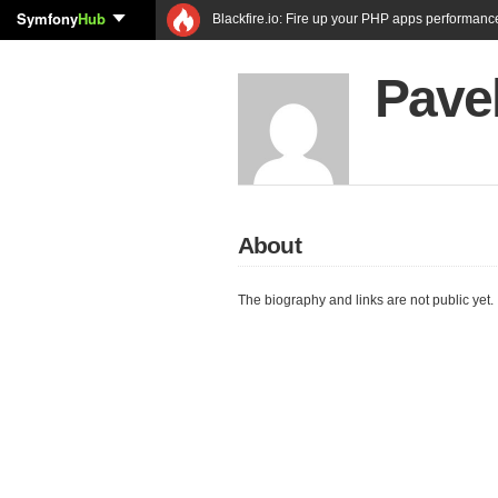
Symfony
Hub
Blackfire.io: Fire up your PHP apps performanc
Pave
About
The biography and links are not public yet.