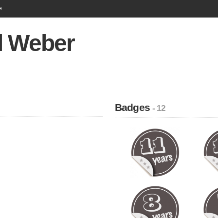
e
l Weber
Badges
- 12