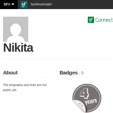
SF
H
SymfonyInsight
Nikita
About
Badges
- 5
The biography and links are not
public yet.