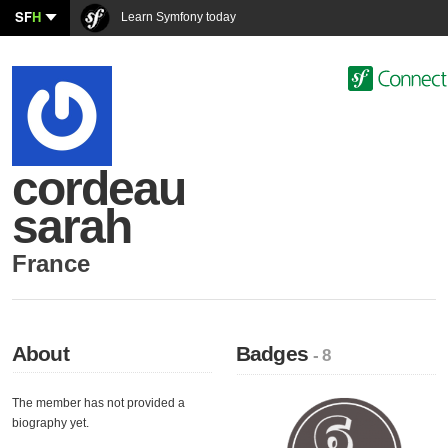
SF
H
Learn Symfony today
cordeau
sarah
France
About
Badges
- 8
The member has not provided a
biography yet.