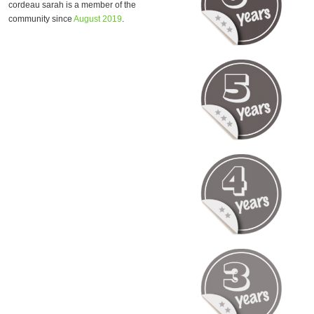
cordeau sarah is a member of the
community since
August 2019
.