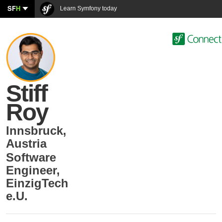
SF
H
Learn Symfony today
Stiff
Roy
Innsbruck
,
Austria
Software
Engineer
,
EinzigTech
e.U.