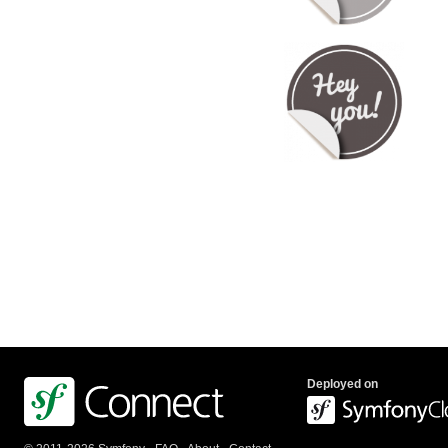
Deployed on