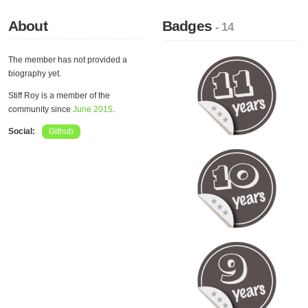
About
Badges
- 14
The member has not provided a
biography yet.
Stiff Roy is a member of the
community since
June 2015
.
Social:
Github