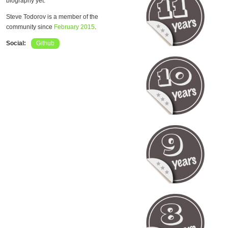
biography yet.
Steve Todorov is a member of the
community since
February 2015
.
Social:
Github