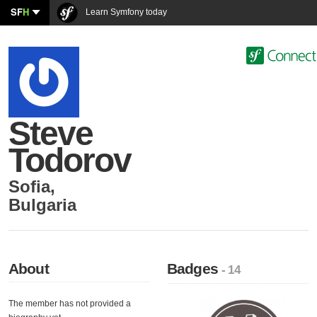
SF
H
Learn Symfony today
Steve
Todorov
Sofia
,
Bulgaria
About
Badges
- 14
The member has not provided a