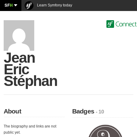
SF
H
Learn Symfony today
Jean
Eric
Stéphan
About
Badges
- 10
The biography and links are not
public yet.