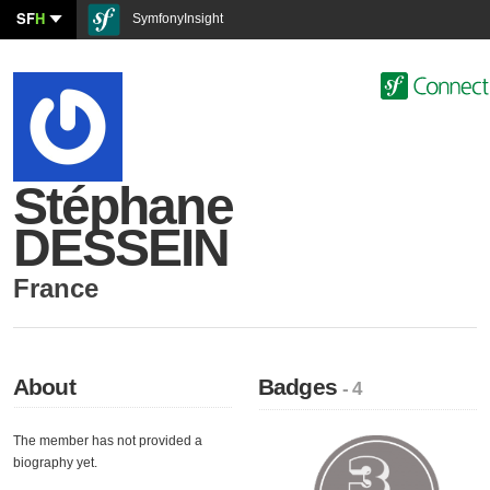
SF
H
SymfonyInsight
Stéphane
DESSEIN
France
About
Badges
- 4
The member has not provided a
biography yet.