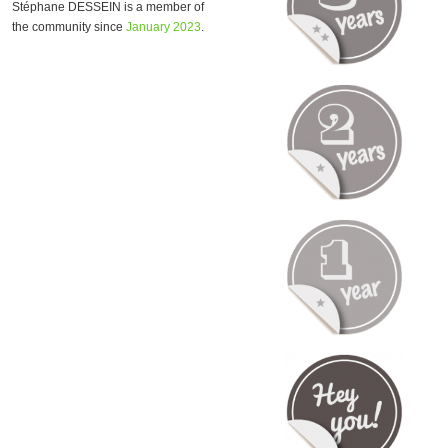
Stéphane DESSEIN is a member of
the community since
January 2023
.