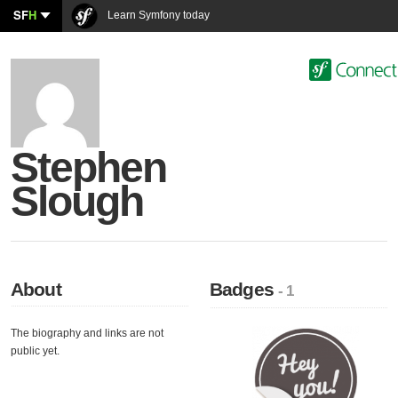
SF
H
Learn Symfony today
Stephen
Slough
About
Badges
- 1
The biography and links are not
public yet.