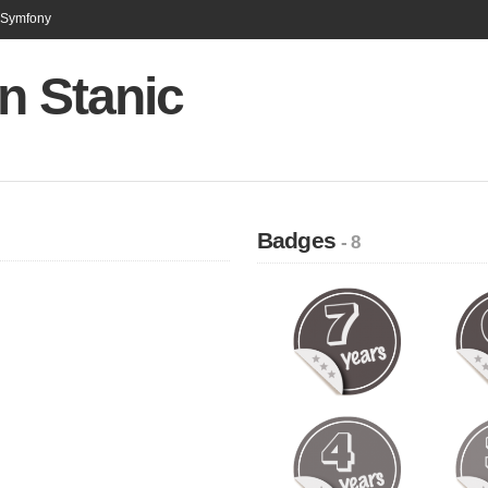
n Symfony
n Stanic
Badges
- 8