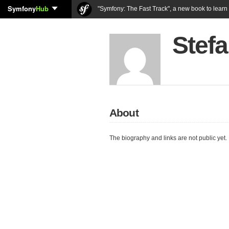
Symfony
Hub
"Symfony: The Fast Track", a new book to lear
Stefa
About
The biography and links are not public yet.