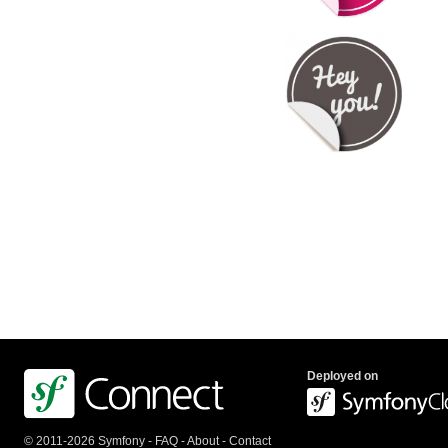
Deployed on
© 2011-2026 Symfony -
FAQ
-
About
-
Contact