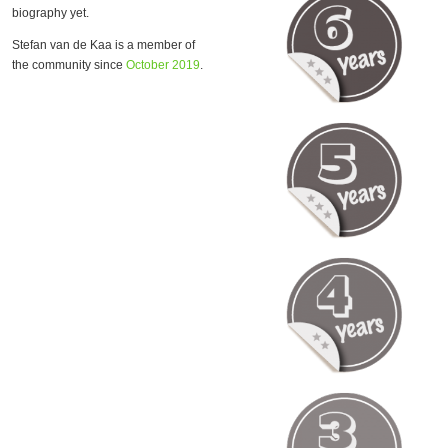
biography yet.
Stefan van de Kaa is a member of
the community since
October 2019
.