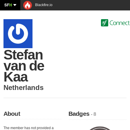
SF
H
Blackfire.io
Stefan
van de
Kaa
Netherlands
About
Badges
- 8
The member has not provided a