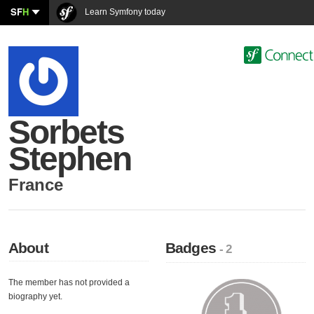
SF
H
Learn Symfony today
Sorbets
Stephen
France
About
Badges
- 2
The member has not provided a
biography yet.