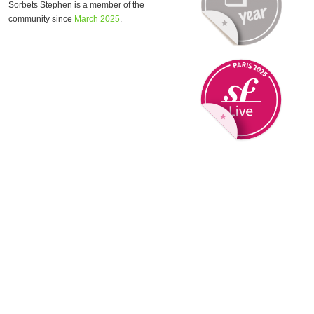
Sorbets Stephen is a member of the
community since
March 2025
.