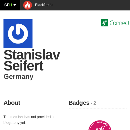
SF
H
Blackfire.io
Stanislav
Seifert
Germany
About
Badges
- 2
The member has not provided a
biography yet.