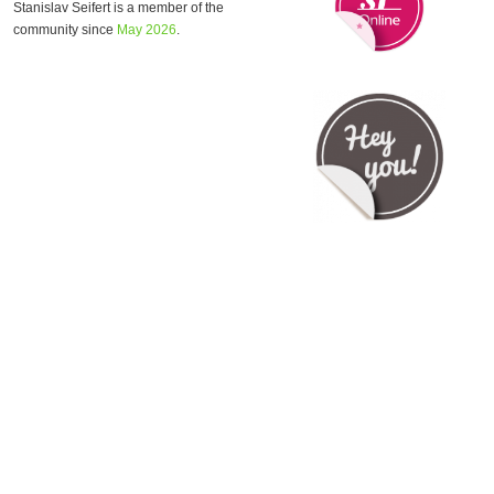
Stanislav Seifert is a member of the
community since
May 2026
.