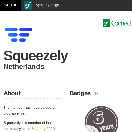
SF
H
SymfonyInsight
Squeezely
Netherlands
About
Badges
- 8
The member has not provided a
biography yet.
Squeezely is a member of the
community since
February 2020
.