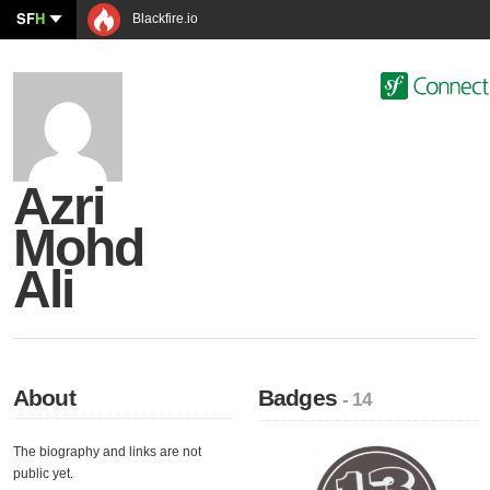
SF
H
Blackfire.io
Azri
Mohd
Ali
About
Badges
- 14
The biography and links are not
public yet.