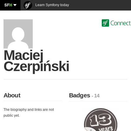
SF
H
Learn Symfony today
Maciej
Czerpiński
About
Badges
- 14
The biography and links are not
public yet.