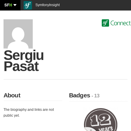
SF
H
SymfonyInsight
Sergiu
Pasat
About
Badges
- 13
The biography and links are not
public yet.