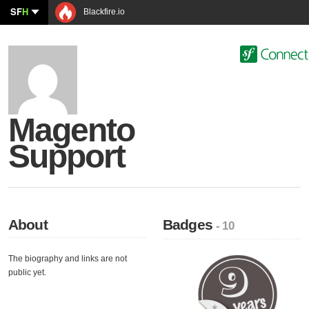
SF
H
Blackfire.io
Magento
Support
About
Badges
- 10
The biography and links are not
public yet.