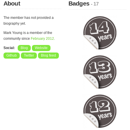
About
Badges
- 17
The member has not provided a
biography yet.
Mark Young is a member of the
community since
February 2012
.
Social:
Blog
Website
Github
Twitter
Blog feed