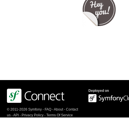
Deployed on
© 2011-2026 Symfony -
FAQ
-
About
-
Contact
us
-
API
-
Privacy Policy
-
Terms Of Service