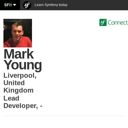
SF
H
Learn Symfony today
Mark
Young
Liverpool
,
United
Kingdom
Lead
Developer
,
-