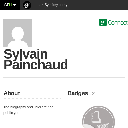
SF
H
Learn Symfony today
Sylvain
Painchaud
About
Badges
- 2
The biography and links are not
public yet.