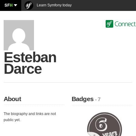
SF
H
Learn Symfony today
Esteban
Darce
About
Badges
- 7
The biography and links are not
public yet.