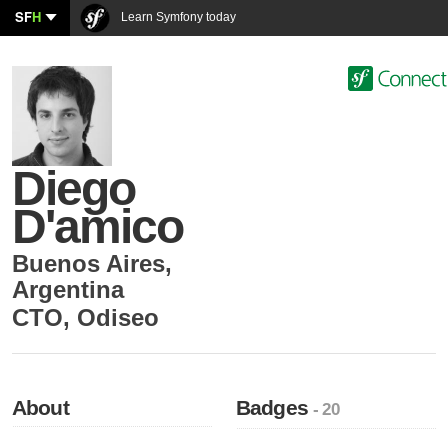
SF
H
Learn Symfony today
Diego
D'amico
Buenos Aires
,
Argentina
CTO
,
Odiseo
About
Badges
- 20