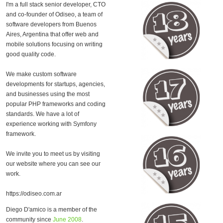
I'm a full stack senior developer, CTO
and co-founder of Odiseo, a team of
software developers from Buenos
Aires, Argentina that offer web and
mobile solutions focusing on writing
good quality code.
We make custom software
developments for startups, agencies,
and businesses using the most
popular PHP frameworks and coding
standards. We have a lot of
experience working with Symfony
framework.
We invite you to meet us by visiting
our website where you can see our
work.
https://odiseo.com.ar
Diego D'amico is a member of the
community since
June 2008
.