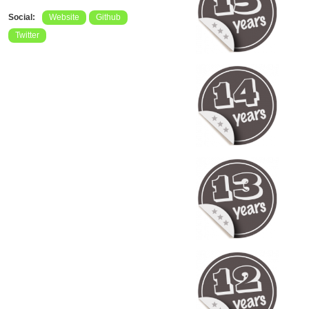
Social:
Website
Github
Twitter