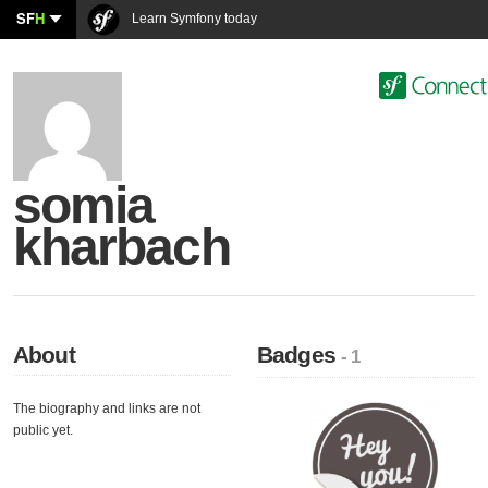
SF
H
Learn Symfony today
somia
kharbach
About
Badges
- 1
The biography and links are not
public yet.