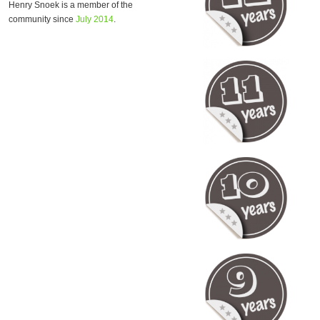
Henry Snoek is a member of the
community since
July 2014
.