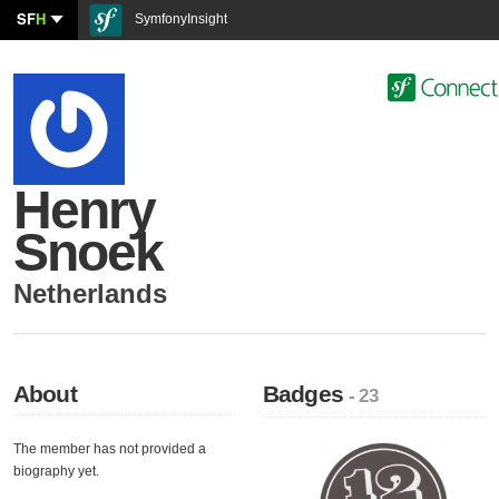
SF
H
SymfonyInsight
Henry
Snoek
Netherlands
About
Badges
- 23
The member has not provided a
biography yet.