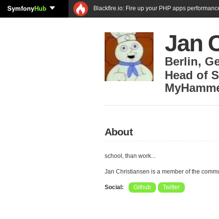
Symfony
Hub
Blackfire.io: Fire up your PHP apps performanc
Jan 
Berlin
,
G
Head of 
MyHamme
About
school, than work...
Jan Christiansen is a member of the comm
Social:
Github
Twitter