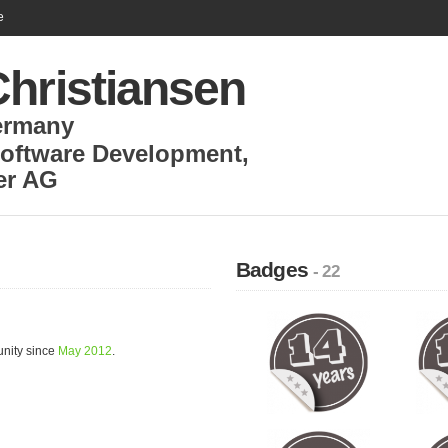
e
Christiansen
ermany
Software Development
,
r AG
Badges
- 22
unity since
May 2012
.