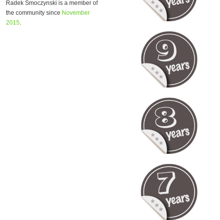
Radek Smoczynski is a member of
the community since
November
2015
.