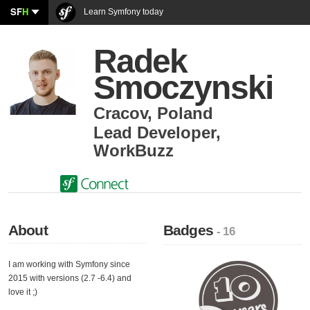
SF
H
Learn Symfony today
Radek
Smoczynski
Cracov
,
Poland
Lead Developer
,
WorkBuzz
About
Badges
- 16
I am working with Symfony since
2015 with versions (2.7 -6.4) and
love it ;)