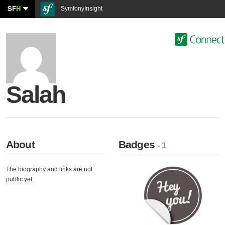
SF
H
SymfonyInsight
Salah
About
Badges
- 1
The biography and links are not
public yet.