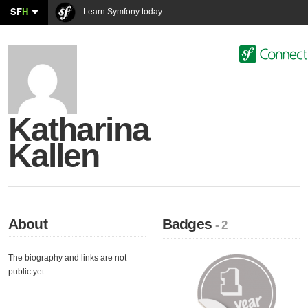
SF
H
Learn Symfony today
Katharina
Kallen
About
Badges
- 2
The biography and links are not
public yet.