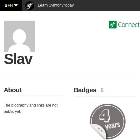
SF
H
Learn Symfony today
Slav
About
Badges
- 5
The biography and links are not
public yet.