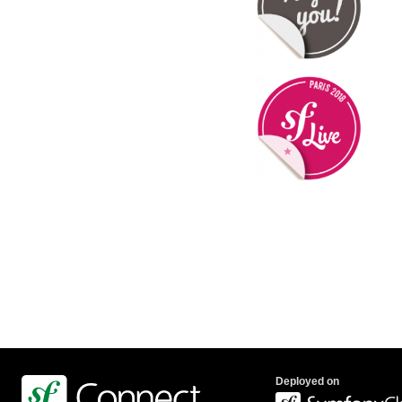
Deployed on