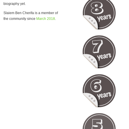
biography yet.
Slaiem Ben Cherifa is a member of
the community since
March 2018
.