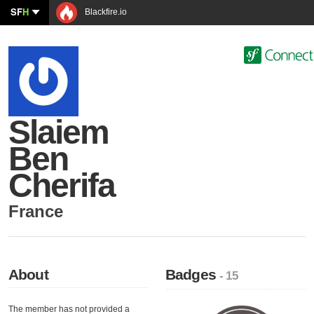
SF
H
Blackfire.io
Slaiem
Ben
Cherifa
France
About
Badges
- 15
The member has not provided a