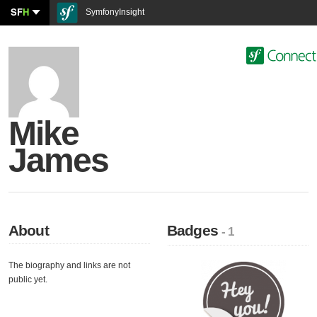
SF
H
SymfonyInsight
Mike
James
About
Badges
- 1
The biography and links are not
public yet.