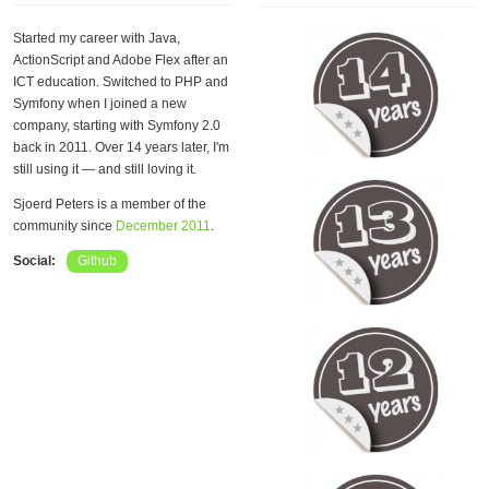
Started my career with Java,
ActionScript and Adobe Flex after an
ICT education. Switched to PHP and
Symfony when I joined a new
company, starting with Symfony 2.0
back in 2011. Over 14 years later, I'm
still using it — and still loving it.
Sjoerd Peters is a member of the
community since
December 2011
.
Social:
Github