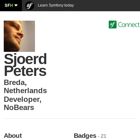
SF
H
Learn Symfony today
Sjoerd
Peters
Breda
,
Netherlands
Developer
,
NoBears
About
Badges
- 21