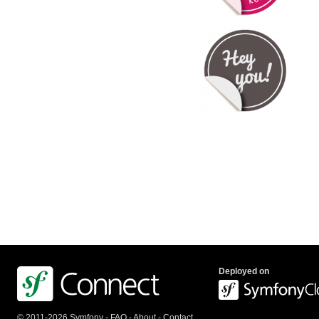
Deployed on
© 2011-2026 Symfony -
FAQ
-
About
-
Contact