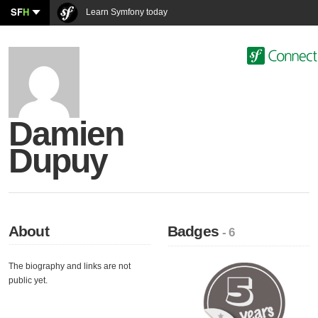
SF
H
Learn Symfony today
Damien
Dupuy
About
Badges
- 6
The biography and links are not
public yet.