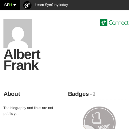
SF
H
Learn Symfony today
Albert
Frank
About
Badges
- 2
The biography and links are not
public yet.