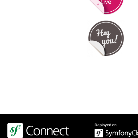
Deployed on