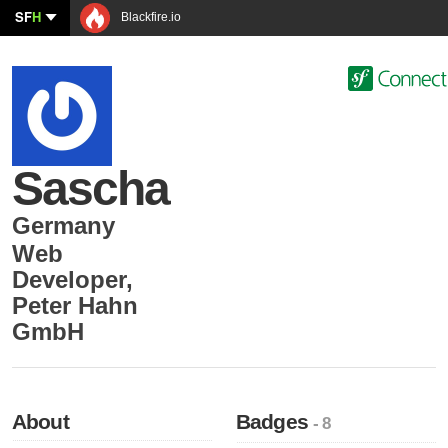
SF
H
Blackfire.io
Sascha
Germany
Web
Developer
,
Peter Hahn
GmbH
About
Badges
- 8