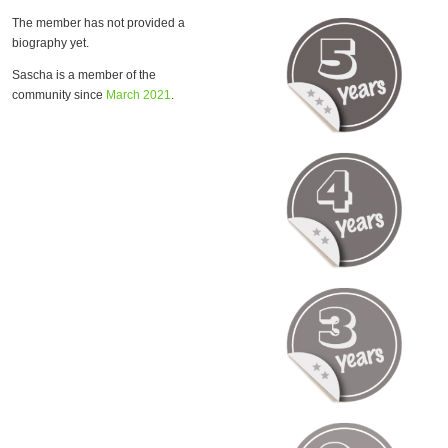
The member has not provided a
biography yet.
Sascha is a member of the
community since
March 2021
.