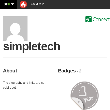
SF
H
Blackfire.io
simpletech
About
Badges
- 2
The biography and links are not
public yet.