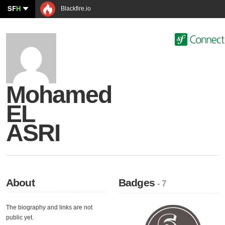
SF
H
Blackfire.io
Mohamed
EL
ASRI
About
Badges
- 7
The biography and links are not
public yet.