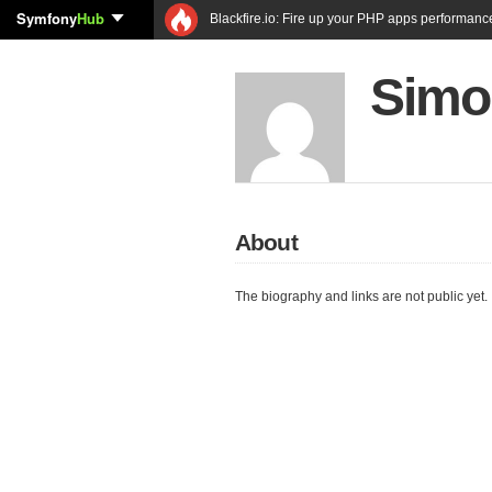
Symfony
Hub
Blackfire.io: Fire up your PHP apps performanc
Simo
About
The biography and links are not public yet.