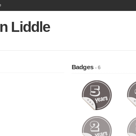
e
n Liddle
Badges
- 6