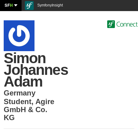
SF
H
SymfonyInsight
Simon
Johannes
Adam
Germany
Student
,
Agire
GmbH & Co.
KG