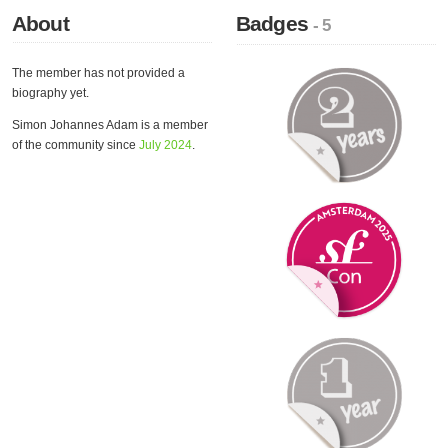
About
Badges
- 5
The member has not provided a
biography yet.
Simon Johannes Adam is a member
of the community since
July 2024
.