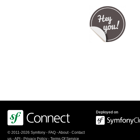
Deployed on
© 2011-2026 Symfony -
FAQ
-
About
-
Contact
us
-
API
-
Privacy Policy
-
Terms Of Service