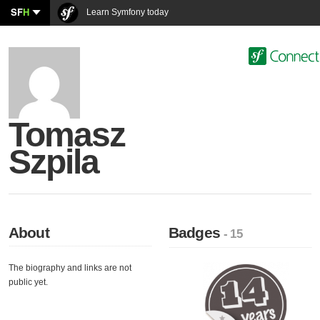
SF
H
Learn Symfony today
Tomasz
Szpila
About
Badges
- 15
The biography and links are not
public yet.