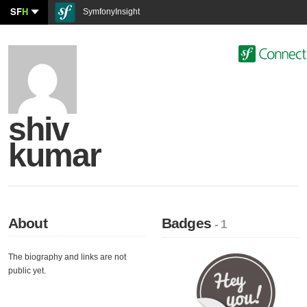
SF
H
SymfonyInsight
shiv
kumar
About
Badges
- 1
The biography and links are not
public yet.