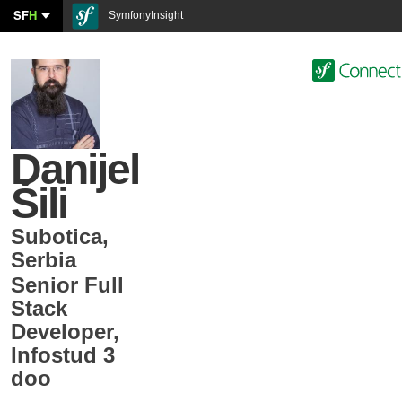
SF
H
SymfonyInsight
Danijel
Šili
Subotica
,
Serbia
Senior Full
Stack
Developer
,
Infostud 3
doo