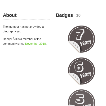
About
Badges
- 10
The member has not provided a
biography yet.
Danijel Šili is a member of the
community since
November 2018
.