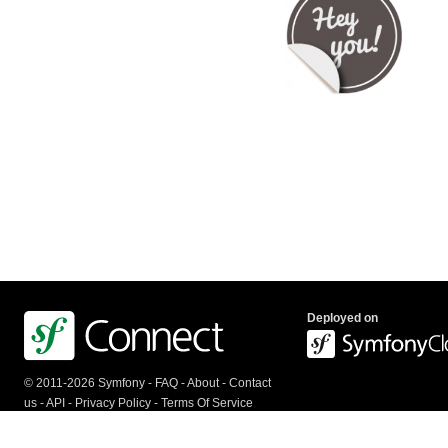
Deployed on
© 2011-2026 Symfony -
FAQ
-
About
-
Contact
us
-
API
-
Privacy Policy
-
Terms Of Service