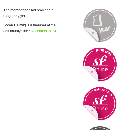
The member has not provided a
biography yet.
Sören Hellwig is a member of the
community since
December 2024
.