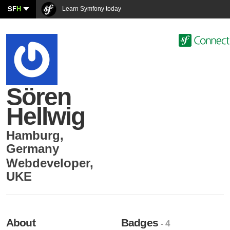
SF
H
Learn Symfony today
Sören
Hellwig
Hamburg
,
Germany
Webdeveloper
,
UKE
About
Badges
- 4