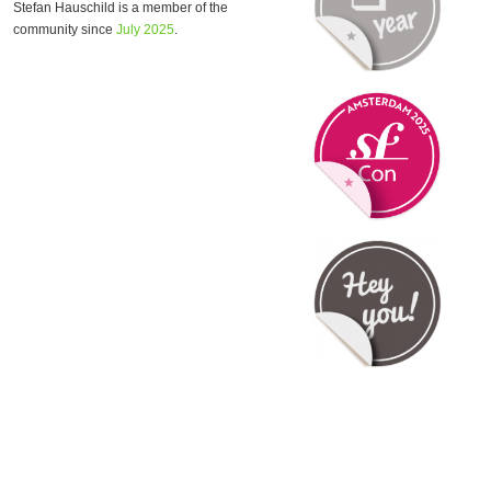
Stefan Hauschild is a member of the
community since
July 2025
.