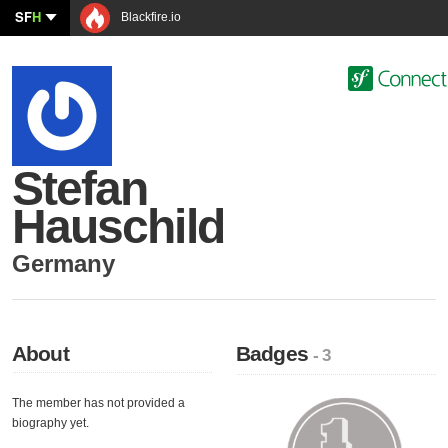
SF
H
Blackfire.io
Stefan
Hauschild
Germany
About
Badges
- 3
The member has not provided a
biography yet.